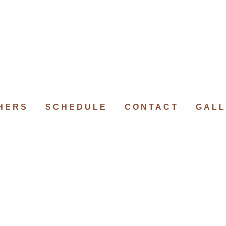
HERS
SCHEDULE
CONTACT
GALL