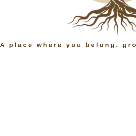
A place where you belong, gr