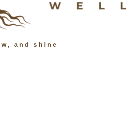
ow, and shine