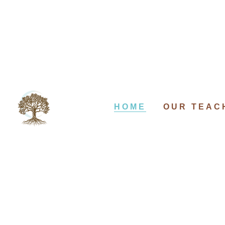
HOME
OUR TEAC