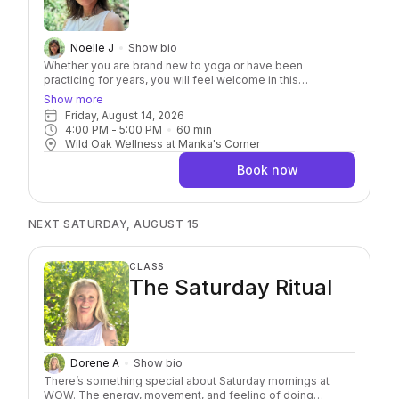
Noelle J
Show bio
Whether you are brand new to yoga or have been
practicing for years, you will feel welcome in this
approachable class. It’s an invitation to move with curiosity
Show more
and connect more deeply with yourself. Through mindful
Friday, August 14, 2026
movement, breathwork, and intentional practice, you’ll build
4:00 PM
 - 
5:00 PM
60
min
strength, improve flexibility, increase balance, and develop
Wild Oak Wellness at Manka's Corner
greater body awareness. Along the way, you’ll have
opportunities to challenge yourself while honoring your
Book now
own pace, leaving you feeling more resilient, more present,
and more at ease.
NEXT SATURDAY, AUGUST 15
CLASS
The Saturday Ritual
Dorene A
Show bio
There’s something special about Saturday mornings at
WOW. The energy, movement, and feeling of doing