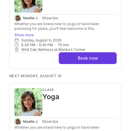
Noelle J
Show bio
Whether you are brand new to yoga or have been
practicing for years, you’ll feel welcome in this
approachable class. It’s an invitation to move with curiosity
Show more
while taking a deeper dive into the practice of yoga. Along
Sunday, August 9, 2026
with a complete practice, each class explores a specific
5:30 PM
 - 
6:45 PM
75
min
pose, breathing technique, movement pattern, or yogic
Wild Oak Wellness at Manka's Corner
concept to help you better understand not only how to
practice, but why it matters. Through mindful movement,
Book now
breathwork, intentional practice, and thoughtful exploration,
you’ll refine your alignment, build confidence, deepen
body awareness, and discover new ways to support your
unique body. You’ll leave with practical tools, fresh insights,
NEXT MONDAY, AUGUST 10
and a deeper understanding you can carry into every
practice.
CLASS
Yoga
Noelle J
Show bio
Whether you are brand new to yoga or have been