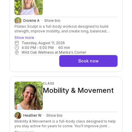
Dorene A
Show bio
Pilates Sculpt is a full-body workout designed to build
strength, improve mobility, and create long, balanced
muscles. Using 1–5 pound hand weights, resistance bands,
Show more
and Pilates balls, you'll challenge your body while
Tuesday, August 11, 2026
emphasizing breath, body awareness, and mindful
4:00 PM
 - 
5:00 PM
60
min
movement. Modifications are always offered, making this
Wild Oak Wellness at Manka's Corner
class accessible to all levels.
Book now
CLASS
Mobility & Movement
Heather W
Show bio
Mobility & Movement is a full-body class designed to help
you stay active for years to come. You’ll improve joint
health, build functional strength, and create more freedom