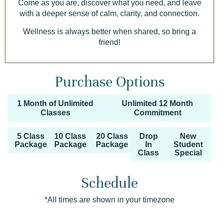
Come as you are, discover what you need, and leave
with a deeper sense of calm, clarity, and connection.
Wellness is always better when shared, so bring a
friend!
Purchase Options
1 Month of Unlimited
Unlimited 12 Month
Classes
Commitment
5 Class
10 Class
20 Class
Drop
New
Package
Package
Package
In
Student
Class
Special
Schedule
*All times are shown in your timezone