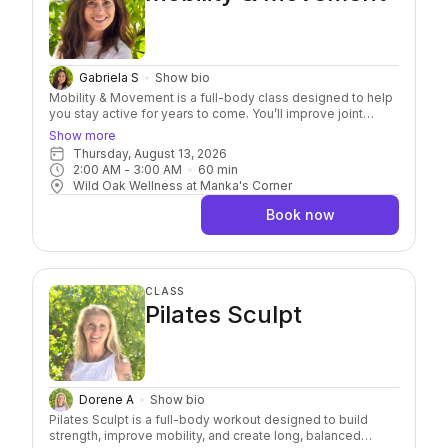
Gabriela S
Show bio
Mobility & Movement is a full-body class designed to help
you stay active for years to come. You’ll improve joint
health, build functional strength, and create more freedom
Show more
in your body. Using your own bodyweight, light resistance,
Thursday, August 13, 2026
and yoga balls for targeted release, each class
2:00 AM
 - 
3:00 AM
60
min
emphasizes prevention, not just correction. Whether you’re
Wild Oak Wellness at Manka's Corner
looking to reduce pain, improve mobility, or simply feel
better, this class is a great place to begin!
Book now
CLASS
Pilates Sculpt
Dorene A
Show bio
Pilates Sculpt is a full-body workout designed to build
strength, improve mobility, and create long, balanced