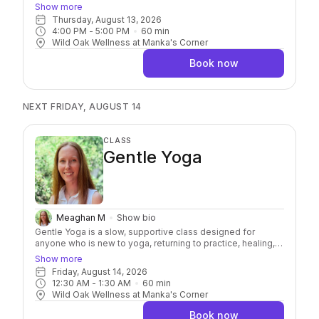
muscles. Using 1–5 pound hand weights, resistance bands,
Show more
and Pilates balls, you'll challenge your body while
Thursday, August 13, 2026
emphasizing breath, body awareness, and mindful
4:00 PM
 - 
5:00 PM
60
min
movement. Modifications are always offered, making this
Wild Oak Wellness at Manka's Corner
class accessible to all levels.
Book now
NEXT FRIDAY, AUGUST 14
CLASS
Gentle Yoga
Meaghan M
Show bio
Gentle Yoga is a slow, supportive class designed for
anyone who is new to yoga, returning to practice, healing,
or simply looking to slow down. We'll focus on gentle
Show more
movement, stretching, balance, and breath, with plenty of
Friday, August 14, 2026
options to meet you where you are. You'll leave feeling a
12:30 AM
 - 
1:30 AM
60
min
little looser, calmer, and more grounded.
Wild Oak Wellness at Manka's Corner
Book now