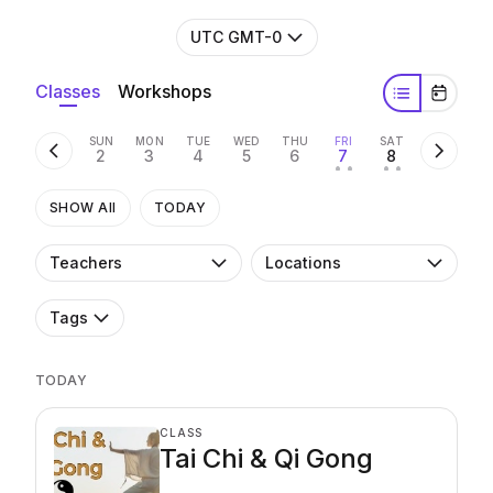
UTC GMT-0
Classes
Workshops
SUN
MON
TUE
WED
THU
FRI
SAT
2
3
4
5
6
7
8
• •
• •
SHOW All
TODAY
Teachers
Locations
Tags
TODAY
CLASS
Tai Chi & Qi Gong