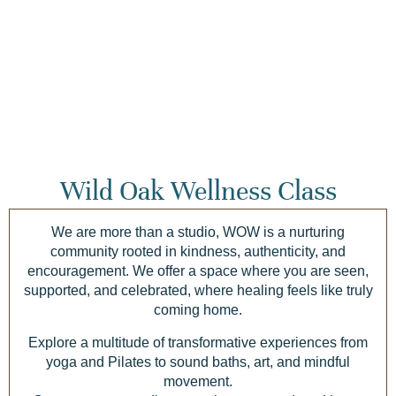
Wild Oak Wellness Class
We are more than a studio, WOW is a nurturing
community rooted in kindness, authenticity, and
encouragement. We offer a space where you are seen,
supported, and celebrated, where healing feels like truly
coming home.
Explore a multitude of transformative experiences from
yoga and Pilates to sound baths, art, and mindful
movement.