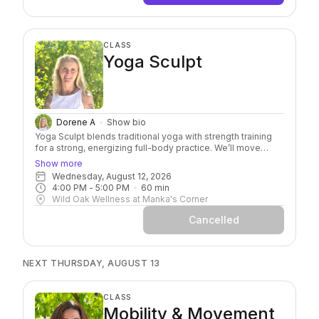
CLASS
Yoga Sculpt
Dorene A
Show bio
Yoga Sculpt blends traditional yoga with strength training
for a strong, energizing full-body practice. We’ll move
through familiar yoga poses and flows while adding light
Show more
hand weights to build strength, stability, and endurance.
Wednesday, August 12, 2026
Expect yoga, weights, a little sweat, and plenty of options
4:00 PM
 - 
5:00 PM
60
min
to make the practice your own. Once you try it, don’t be
Wild Oak Wellness at Manka's Corner
surprised if it becomes part of your weekly routine. Our
regulars already know… it’s that good!
Cancelled
NEXT THURSDAY, AUGUST 13
CLASS
Mobility & Movement