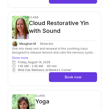
CLASS
Cloud Restorative Yin
with Sound
Meaghan M
Show bio
Sink into deep rest and renewal in this soothing class
designed to release tension and calm the nervous system.
It combines the stillness of restorative and yin yoga with
Show more
the vibrational nourishment of sound healing. As you settle
Friday, August 14, 2026
into each pose, healing soundscapes will guide you into a
1:45 AM
 - 
2:45 AM
60
min
meditative state, encouraging deeper relaxation, emotional
Wild Oak Wellness at Manka's Corner
release, and energetic balance.
Book now
CLASS
Yoga