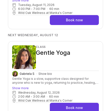
Show more
in your body. Using your own bodyweight, light resistance,
Tuesday, August 11, 2026
and yoga balls for targeted release, each class
6:00 PM
 - 
7:00 PM
60
min
emphasizes prevention, not just correction. Whether you’re
Wild Oak Wellness at Manka's Corner
looking to reduce pain, improve mobility, or simply feel
better, this class is a great place to begin!
Book now
NEXT WEDNESDAY, AUGUST 12
CLASS
Gentle Yoga
Gabriela S
Show bio
Gentle Yoga is a slow, supportive class designed for
anyone who is new to yoga, returning to practice, healing,
or simply looking to slow down. We'll focus on gentle
Show more
movement, stretching, balance, and breath, with plenty of
Wednesday, August 12, 2026
options to meet you where you are. You'll leave feeling a
2:00 AM
 - 
3:00 AM
60
min
little looser, calmer, and more grounded.
Wild Oak Wellness at Manka's Corner
Book now