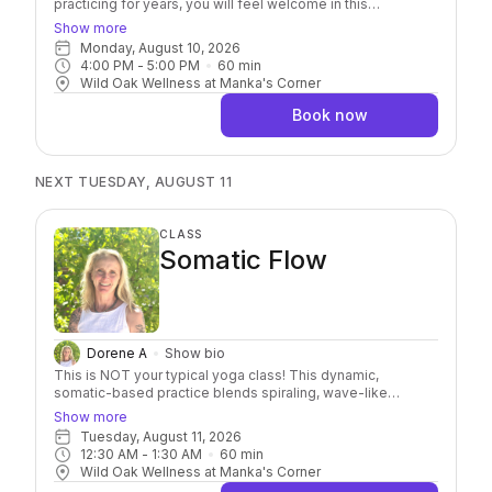
practicing for years, you will feel welcome in this
approachable class. It’s an invitation to move with curiosity
Show more
and connect more deeply with yourself. Through mindful
Monday, August 10, 2026
movement, breathwork, and intentional practice, you’ll build
4:00 PM
 - 
5:00 PM
60
min
strength, improve flexibility, increase balance, and develop
Wild Oak Wellness at Manka's Corner
greater body awareness. Along the way, you’ll have
opportunities to challenge yourself while honoring your
Book now
own pace, leaving you feeling more resilient, more present,
and more at ease.
NEXT TUESDAY, AUGUST 11
CLASS
Somatic Flow
Dorene A
Show bio
This is NOT your typical yoga class! This dynamic,
somatic-based practice blends spiraling, wave-like
movement, yoga kriyas, and breathwork to help release
Show more
tension, regulate your nervous system, and move stuck
Tuesday, August 11, 2026
energy out of your body. Expect continuous, strength-
12:30 AM
 - 
1:30 AM
60
min
based flow with moments of powerful, guided breathwork
Wild Oak Wellness at Manka's Corner
to build heat, shift energy, and deepen your connection