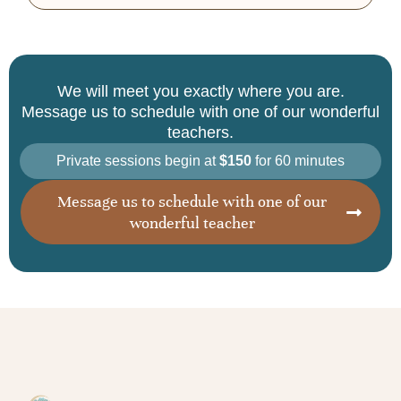
We will meet you exactly where you are.
Message us to schedule with one of our wonderful
teachers.
Private sessions begin at
$150
for 60 minutes
Message us to schedule with one of our
wonderful teacher