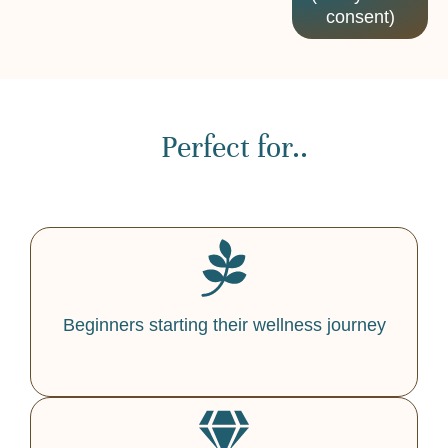
consent)
Perfect for..
Beginners starting their wellness journey