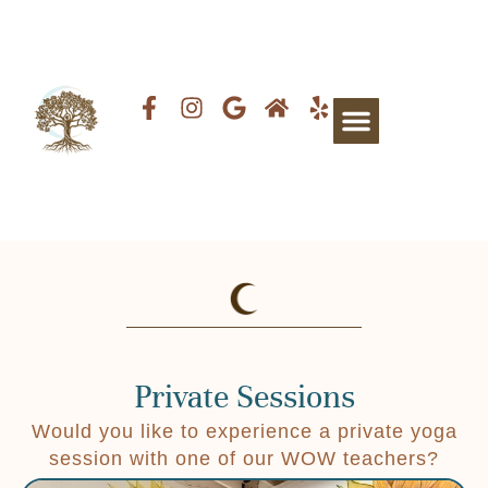
Private Sessions
Would you like to experience a private yoga
session with one of our WOW teachers?