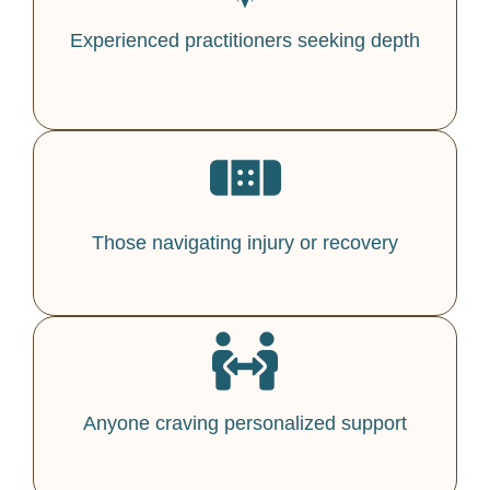
Experienced practitioners seeking depth
Those navigating injury or recovery
Anyone craving personalized support