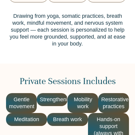
Drawing from yoga, somatic practices, breath
work, mindful movement, and nervous system
support — each session is personalized to help
you feel more grounded, supported, and at ease
in your body.
Private Sessions Includes
Gentle
Strengthening
Mobility
Restorative
movement
work
practices
Meditation
Breath work
Hands-on
support
(always with