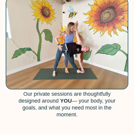
Our private sessions are thoughtfully
designed around
YOU
— your body, your
goals, and what you need most in the
moment.