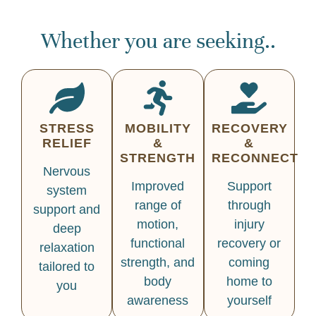
Whether you are seeking..
STRESS
MOBILITY
RECOVERY
RELIEF
&
&
STRENGTH
RECONNECT
Nervous
Improved
Support
system
range of
through
support and
motion,
injury
deep
functional
recovery or
relaxation
strength, and
coming
tailored to
body
home to
you
awareness
yourself